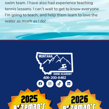
swim team. I have also had experience teaching
tennis lessons. I can’t wait to get to know everyone
I’m going to teach, and help them learn to love the
water as much as I do!
406-200-8462