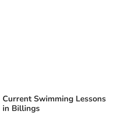
Current Swimming Lessons
in Billings