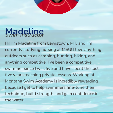
Madeline
Swim Instructor
Hi! I’m Madeline from Lewistown, MT, and I’m
currently studying nursing at MSU! I love anything
outdoors such as camping, hunting, hiking, and
anything competitive. I’ve been a competitive
swimmer since I was five and have spent the last
five years teaching private lessons. Working at
Montana Swim Academy is incredibly rewarding
because I get to help swimmers fine-tune their
technique, build strength, and gain confidence in
the water!