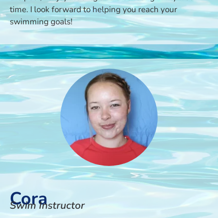
time. I look forward to helping you reach your
swimming goals!
Cora
Swim Instructor