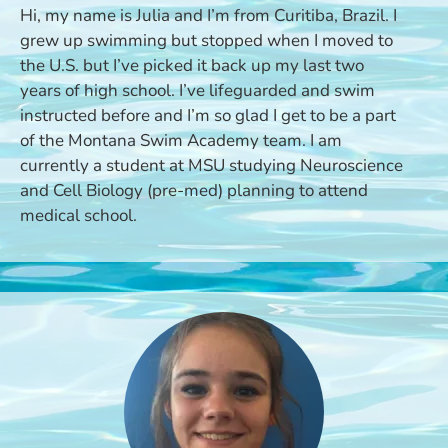
Hi, my name is Julia and I’m from Curitiba, Brazil. I
grew up swimming but stopped when I moved to
the U.S. but I’ve picked it back up my last two
years of high school. I’ve lifeguarded and swim
instructed before and I’m so glad I get to be a part
of the Montana Swim Academy team. I am
currently a student at MSU studying Neuroscience
and Cell Biology (pre-med) planning to attend
medical school.