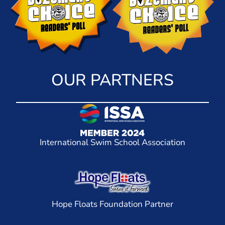
OUR PARTNERS
International Swim School Association
Hope Floats Foundation Partner