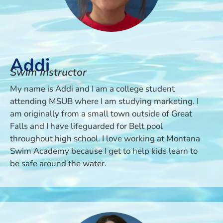
Addi
Swim Instructor
My name is Addi and I am a college student
attending MSUB where I am studying marketing. I
am originally from a small town outside of Great
Falls and I have lifeguarded for Belt pool
throughout high school. I love working at Montana
Swim Academy because I get to help kids learn to
be safe around the water.