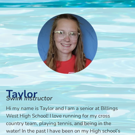
Taylor
Swim Instructor
Hi my name is Taylor and I am a senior at Billings
West High School! I love running for my cross
country team, playing tennis, and being in the
water! In the past I have been on my High school’s