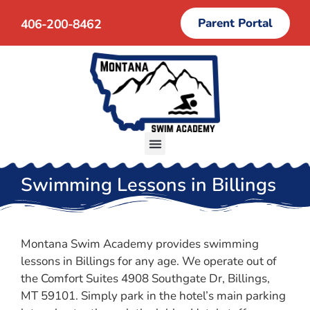
Parent Portal
406-200-8462
Swimming Lessons in Billings
Montana Swim Academy provides swimming
lessons in Billings for any age. We operate out of
the Comfort Suites 4908 Southgate Dr, Billings,
MT 59101. Simply park in the hotel’s main parking