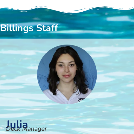
Billings Staff
Julia
Deck Manager