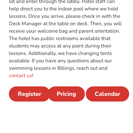
lot and enter through the lobby. Hotel staff can
help direct you to the indoor pool where we hold
lessons. Once you arrive,
please check in with the
Deck Manager at the table on deck. Then, you will
receive your welcome bag and parent orientation.
The hotel has public restrooms available that
students may access at any point during their
lessons. Additionally, we have changing tent
s
available. If you have any questions about our
swimming lessons in Billings, reach out and
contact us
!
Register
Pricing
Calendar