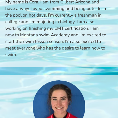
My name is Cora. I am from Gilbert Arizona and
have always loved swimming and being outside in
the pool on hot days. I’m currently a freshman in
college and I’m majoring in biology. I am also
working on finishing my EMT certification. I am
new to Montana swim Academy and I’m excited to
start the swim lesson season. I’m also excited to
meet everyone who has the desire to learn how to
swim.