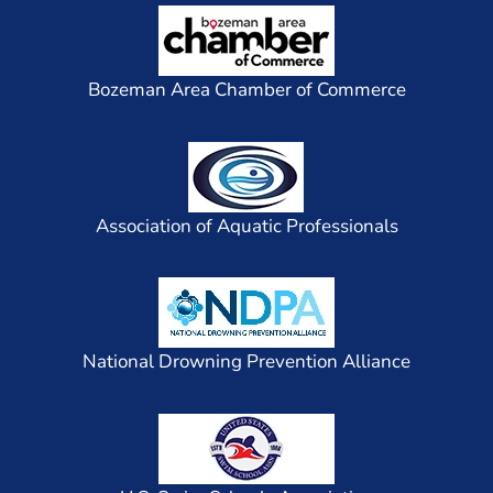
Bozeman Area Chamber of Commerce
Association of Aquatic Professionals
National Drowning Prevention Alliance