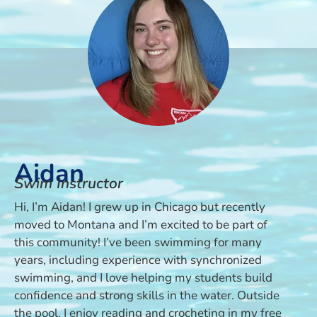
Aidan
Swim Instructor
Hi, I’m Aidan! I grew up in Chicago but recently
moved to Montana and I’m excited to be part of
this community! I’ve been swimming for many
years, including experience with synchronized
swimming, and I love helping my students build
confidence and strong skills in the water. Outside
the pool, I enjoy reading and crocheting in my free