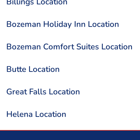
Billings Location
Bozeman Holiday Inn Location
Bozeman Comfort Suites Location
Butte Location
Great Falls Location
Helena Location