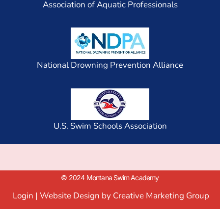
Association of Aquatic Professionals
National Drowning Prevention Alliance
U.S. Swim Schools Association
© 2024 Montana Swim Academy
Login
|
Website Design by Creative Marketing Group