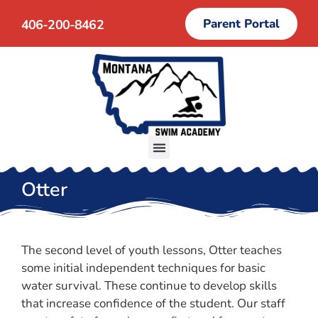
Parent Portal
406-200-8462
Otter
The second level of youth lessons, Otter teaches
some initial independent techniques for basic
water survival. These continue to develop skills
that increase confidence of the student. Our staff