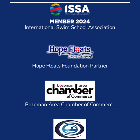
International Swim School Association
Hope Floats Foundation Partner
Bozeman Area Chamber of Commerce