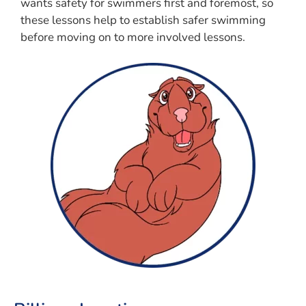
wants safety for swimmers first and foremost, so
these lessons help to establish safer swimming
before moving on to more involved lessons.