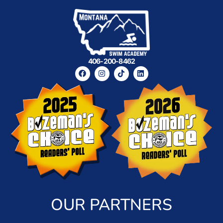
406-200-8462
OUR PARTNERS